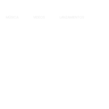
MÚSICA
VIDEOS
LANZAMIENTOS